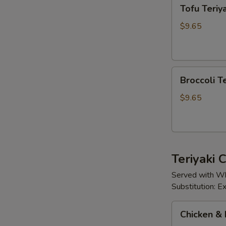
Tofu
Tofu Teriya
Teriyaki
$9.65
Broccoli
Broccoli Te
Teriyaki
$9.65
Teriyaki
Served with Wh
Substitution: 
Chicken
Chicken & 
&