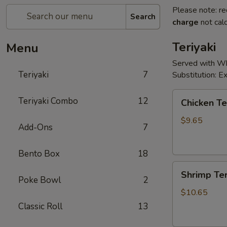
Please note: re
Search
charge
not calc
Teriyaki
Menu
Served with Whi
Teriyaki
7
Substitution: 
Chicken
Teriyaki Combo
12
Chicken Te
Teriyaki
$9.65
Add-Ons
7
Bento Box
18
Shrimp
Shrimp Ter
Teriyaki
Poke Bowl
2
$10.65
Classic Roll
13