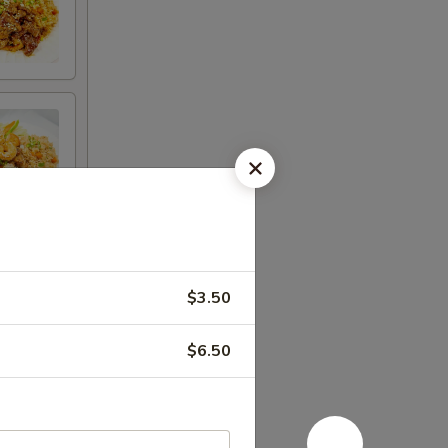
$3.50
$6.50