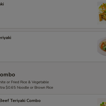
ki
riyaki
 Combo
ite or Fried Rice & Vegetable
Extra $0.65 Noodle or Brown Rice
Beef Teriyaki Combo