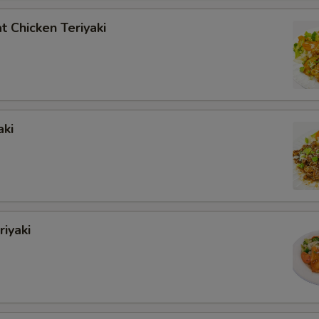
 Chicken Teriyaki
aki
iyaki