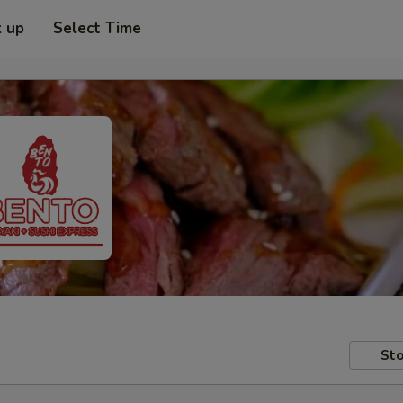
k up
Select Time
Sto