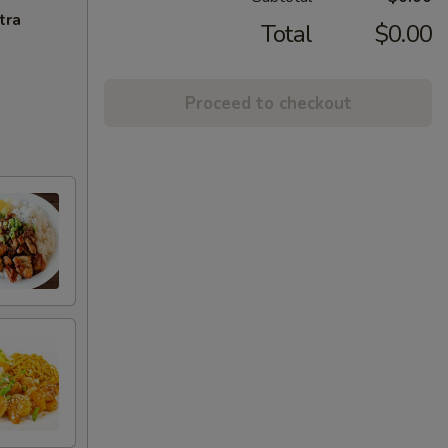
tra
Total
$0.00
Proceed to checkout