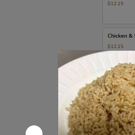
Beef
$12.15
Teriyaki
Combo
Chicken
Chicken & 
&
Shrimp
$12.15
Teriyaki
Combo
Chicken
Chicken & 
&
Tofu
$12.15
Teriyaki
Combo
Chicken
Chicken &
&
Salmon
$13.15