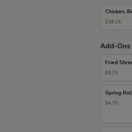
Teriyaki
Chicken,
Chicken, B
Combo
Beef,
Shrimp
$18.15
&
Salmon
Teriyaki
Add-Ons
Combo
Fried
Fried Shri
Shrimp
Shumai
$5.75
(6pcs)
Spring
Spring Rol
Roll
(4pcs)
$4.75
Fried