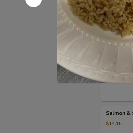
Teriyaki
Combo
Beef
Beef & Sh
&
Shrimp
$13.15
Teriyaki
Combo
Beef
Beef & Sa
&
Salmon
$13.15
Teriyaki
Combo
Salmon
Salmon & 
&
Shrimp
$14.15
Teriyaki