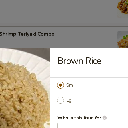
Shrimp Teriyaki Combo
Brown Rice
Tofu Teriyaki Combo
Sm
Lg
 Salmon Teriyaki Combo
Who is this item for