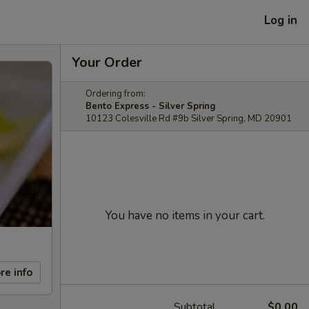
Log in
Your Order
Ordering from:
Bento Express - Silver Spring
10123 Colesville Rd #9b Silver Spring, MD 20901
You have no items in your cart.
re info
Subtotal
$0.00