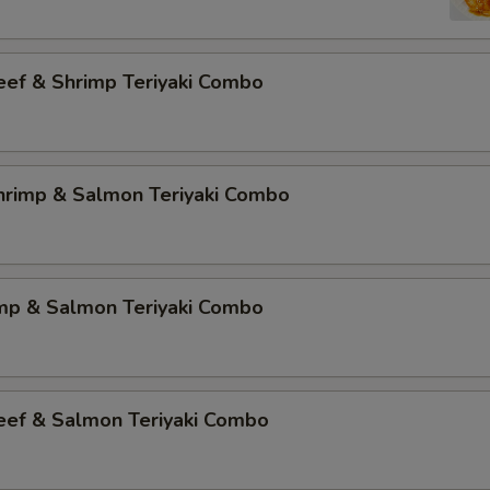
eef & Shrimp Teriyaki Combo
Shrimp & Salmon Teriyaki Combo
imp & Salmon Teriyaki Combo
Beef & Salmon Teriyaki Combo