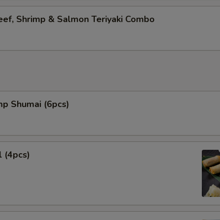
eef, Shrimp & Salmon Teriyaki Combo
mp Shumai (6pcs)
l (4pcs)