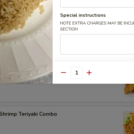
Special instructions
NOTE EXTRA CHARGES MAY BE INCUR
rimp Teriyaki Combo
SECTION
lmon Teriyaki Combo
Quantity
Shrimp Teriyaki Combo