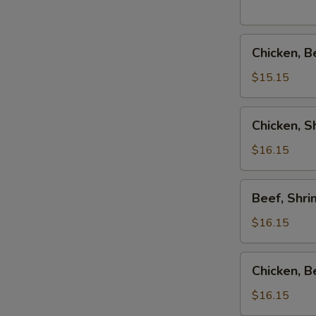
Combo
Chicken,
Chicken, B
Beef
&
$15.15
Shrimp
Teriyaki
Chicken,
Chicken, 
Combo
Shrimp
&
$16.15
Salmon
Teriyaki
Beef,
Beef, Shr
Combo
Shrimp
&
$16.15
Salmon
Teriyaki
Chicken,
Chicken, 
Combo
Beef
&
$16.15
Salmon