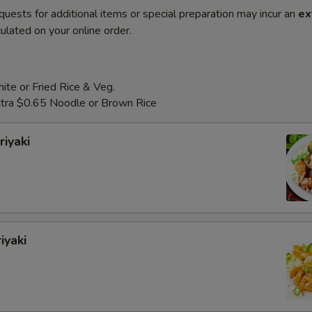
quests for additional items or special preparation may incur an
ex
ulated on your online order.
te or Fried Rice & Veg.
Extra $0.65 Noodle or Brown Rice
riyaki
iyaki