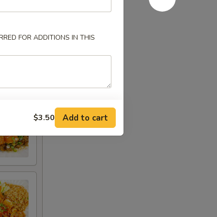
RED FOR ADDITIONS IN THIS
Add to cart
$3.50