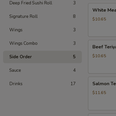
Deep Fried Sushi Roll
3
White
White Meat
Meat
Signature Roll
8
Chicken
$10.65
Teriyaki
Wings
3
Beef
Wings Combo
3
Beef Teriy
Teriyaki
$10.65
Side Order
5
Sauce
4
Salmon
Salmon Ter
Drinks
17
Teriyaki
$11.65