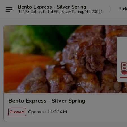
Bento Express - Silver Spring
Pic
10123 Colesville Rd #9b Silver Spring, MD 20901
Bento Express - Silver Spring
Opens at 11:00AM
Closed