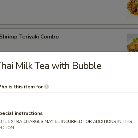
Shrimp Teriyaki Combo
hai Milk Tea with Bubble
Tofu Teriyaki Combo
ho is this item for
pecial instructions
OTE EXTRA CHARGES MAY BE INCURRED FOR ADDITIONS IN THIS
 Salmon Teriyaki Combo
ECTION