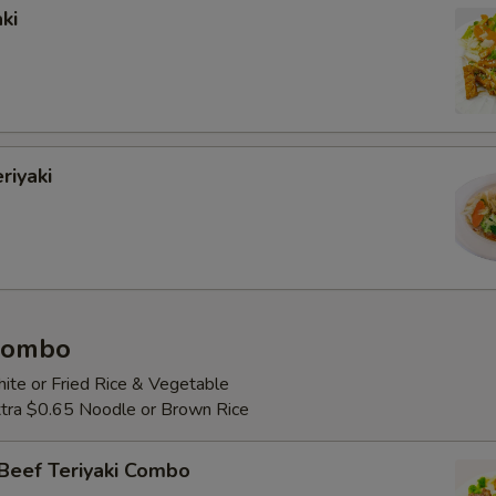
ki
riyaki
 Combo
ite or Fried Rice & Vegetable
Extra $0.65 Noodle or Brown Rice
Beef Teriyaki Combo