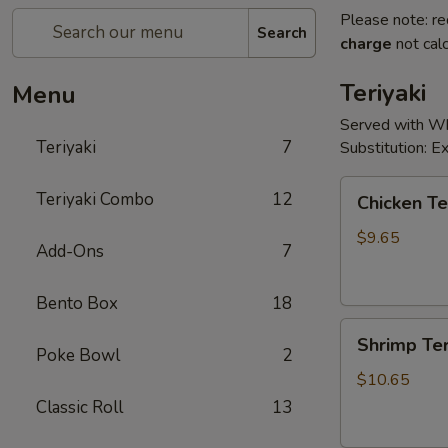
Please note: re
Search
charge
not calc
Teriyaki
Menu
Served with Whi
Teriyaki
7
Substitution: 
Chicken
Teriyaki Combo
12
Chicken Te
Teriyaki
$9.65
Add-Ons
7
Bento Box
18
Shrimp
Shrimp Ter
Teriyaki
Poke Bowl
2
$10.65
Classic Roll
13