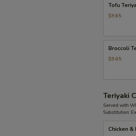
Tofu
Tofu Teriya
Teriyaki
$9.65
Broccoli
Broccoli Te
Teriyaki
$9.65
Teriyaki
Served with Wh
Substitution: 
Chicken
Chicken & 
&