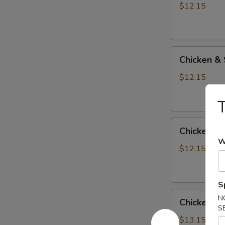
Beef
$12.15
Teriyaki
Combo
Chicken
Chicken & 
&
Shrimp
$12.15
Teriyaki
Combo
T
Chicken
Chicken & 
&
W
Tofu
$12.15
Teriyaki
Combo
S
Chicken
N
Chicken &
&
S
Salmon
$13.15