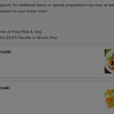
quests for additional items or special preparation may incur an
ex
ulated on your online order.
te or Fried Rice & Veg.
Extra $0.65 Noodle or Brown Rice
riyaki
iyaki