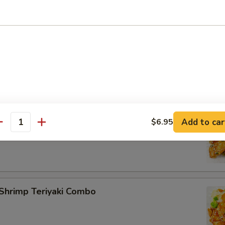
rimp Teriyaki Combo
lmon Teriyaki Combo
Add to car
$6.95
antity
Shrimp Teriyaki Combo