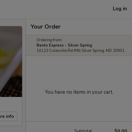
Log in
Your Order
Ordering from:
Bento Express - Silver Spring
10123 Colesville Rd #9b Silver Spring, MD 20901
You have no items in your cart.
re info
Subtotal
$0.00