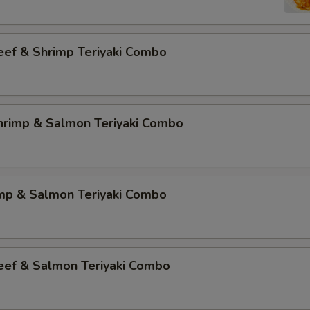
eef & Shrimp Teriyaki Combo
Shrimp & Salmon Teriyaki Combo
imp & Salmon Teriyaki Combo
Beef & Salmon Teriyaki Combo