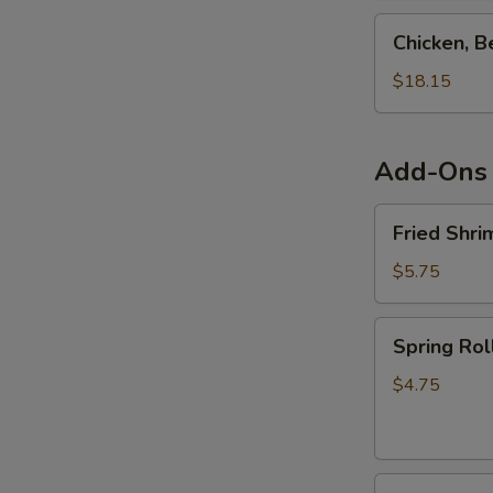
Teriyaki
Chicken,
Chicken, B
Combo
Beef,
Shrimp
$18.15
&
Salmon
Teriyaki
Add-Ons
Combo
Fried
Fried Shri
Shrimp
Shumai
$5.75
(6pcs)
Spring
Spring Rol
Roll
(4pcs)
$4.75
Fried