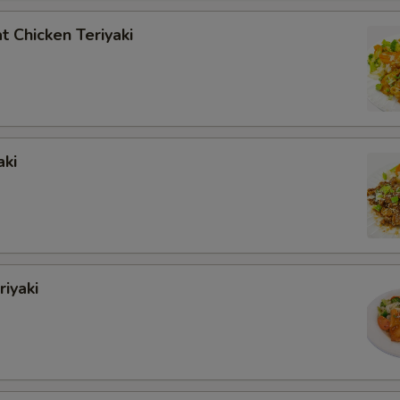
 Chicken Teriyaki
aki
iyaki