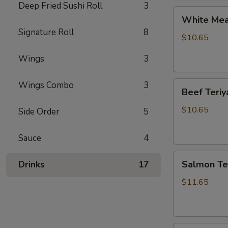
Deep Fried Sushi Roll
3
White
White Meat
Meat
Signature Roll
8
Chicken
$10.65
Teriyaki
Wings
3
Beef
Wings Combo
3
Beef Teriy
Teriyaki
$10.65
Side Order
5
Sauce
4
Salmon
Salmon Ter
Drinks
17
Teriyaki
$11.65