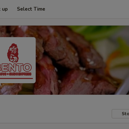
k up
Select Time
Sto