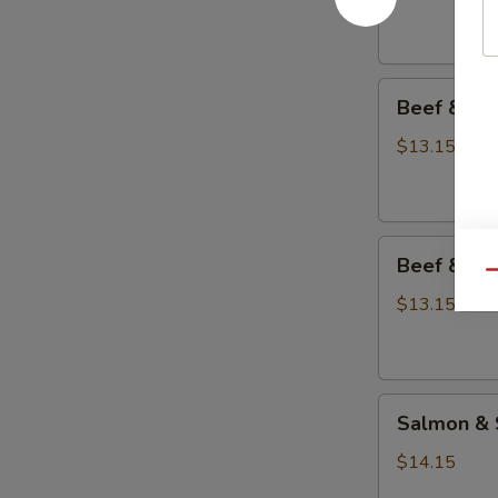
Teriyaki
Combo
Beef
Beef & Sh
&
Shrimp
$13.15
Teriyaki
Combo
Beef
Beef & Sa
&
Qu
Salmon
$13.15
Teriyaki
Combo
Salmon
Salmon & 
&
Shrimp
$14.15
Teriyaki