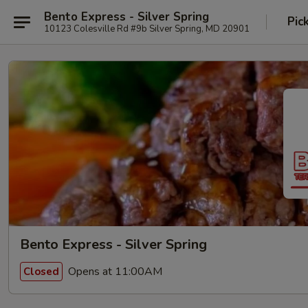
Bento Express - Silver Spring
Pic
10123 Colesville Rd #9b Silver Spring, MD 20901
Bento Express - Silver Spring
Opens at 11:00AM
Closed