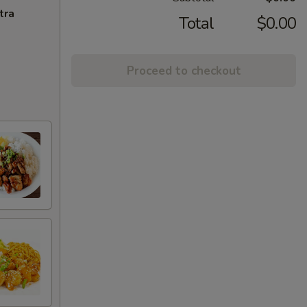
tra
Total
$0.00
Proceed to checkout