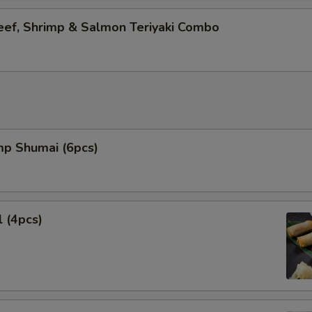
eef, Shrimp & Salmon Teriyaki Combo
mp Shumai (6pcs)
l (4pcs)