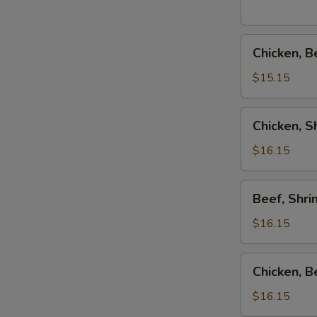
Combo
Chicken,
Chicken, B
Beef
&
$15.15
Shrimp
Teriyaki
Chicken,
Chicken, 
Combo
Shrimp
&
$16.15
Salmon
Teriyaki
Beef,
Beef, Shr
Combo
Shrimp
&
$16.15
Salmon
Teriyaki
Chicken,
Chicken, 
Combo
Beef
&
$16.15
Salmon