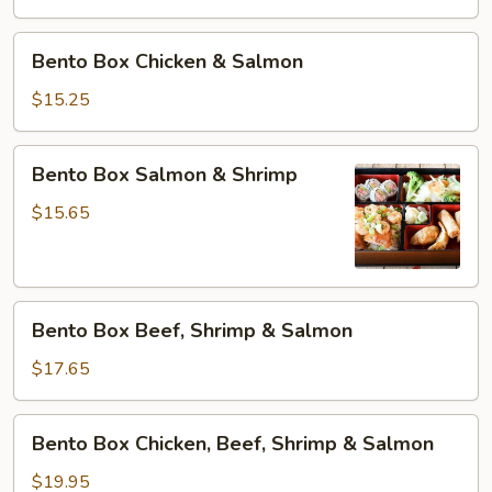
&
Tofu
Bento
Bento Box Chicken & Salmon
Box
Chicken
$15.25
&
Salmon
Bento
Bento Box Salmon & Shrimp
Box
Salmon
$15.65
&
Shrimp
Bento
Bento Box Beef, Shrimp & Salmon
Box
Beef,
$17.65
Shrimp
&
Bento
Bento Box Chicken, Beef, Shrimp & Salmon
Salmon
Box
Chicken,
$19.95