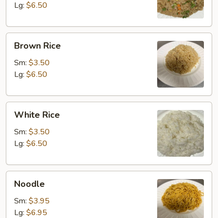
Lg:
$6.50
Brown
Brown Rice
Rice
Sm:
$3.50
Lg:
$6.50
White
White Rice
Rice
Sm:
$3.50
Lg:
$6.50
Noodle
Noodle
Sm:
$3.95
Lg:
$6.95