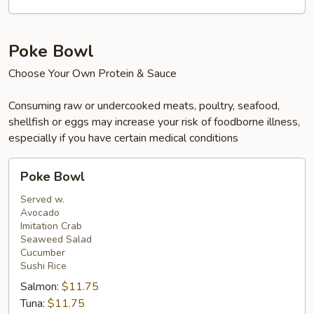
Beef,
Shrimp
&
Poke Bowl
Salmon
Choose Your Own Protein & Sauce
Consuming raw or undercooked meats, poultry, seafood,
shellfish or eggs may increase your risk of foodborne illness,
especially if you have certain medical conditions
Poke
Poke Bowl
Bowl
Served w.
Avocado
Imitation Crab
Seaweed Salad
Cucumber
Sushi Rice
Salmon:
$11.75
Tuna:
$11.75