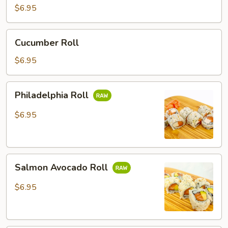
$6.95
Cucumber
Cucumber Roll
Roll
$6.95
Philadelphia
Philadelphia Roll
Roll
$6.95
Salmon
Salmon Avocado Roll
Avocado
Roll
$6.95