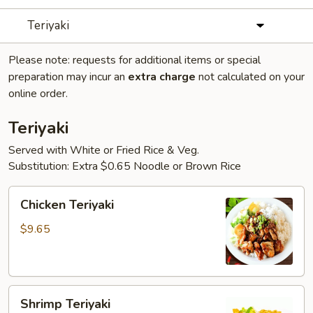
Teriyaki
Please note: requests for additional items or special
preparation may incur an
extra charge
not calculated on your
online order.
Teriyaki
Served with White or Fried Rice & Veg.
Substitution: Extra $0.65 Noodle or Brown Rice
Chicken
Chicken Teriyaki
Teriyaki
$9.65
Shrimp
Shrimp Teriyaki
Teriyaki