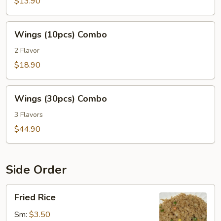
Combo
$13.90
Wings
Wings (10pcs) Combo
(10pcs)
Combo
2 Flavor
$18.90
Wings
Wings (30pcs) Combo
(30pcs)
Combo
3 Flavors
$44.90
Side Order
Fried
Fried Rice
Rice
Sm:
$3.50