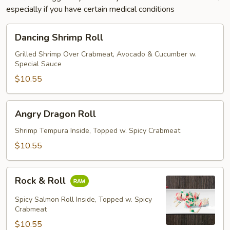
especially if you have certain medical conditions
Dancing
Dancing Shrimp Roll
Shrimp
Roll
Grilled Shrimp Over Crabmeat, Avocado & Cucumber w.
Special Sauce
$10.55
Angry
Angry Dragon Roll
Dragon
Roll
Shrimp Tempura Inside, Topped w. Spicy Crabmeat
$10.55
Rock
Rock & Roll
&
Roll
Spicy Salmon Roll Inside, Topped w. Spicy
Crabmeat
$10.55