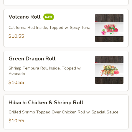
Volcano
Volcano Roll
Roll
California Roll Inside, Topped w. Spicy Tuna
$10.55
Green
Green Dragon Roll
Dragon
Roll
Shrimp Tempura Roll Inside, Topped w.
Avocado
$10.55
Hibachi
Hibachi Chicken & Shrimp Roll
Chicken
&
Grilled Shrimp Topped Over Chicken Roll w. Special Sauce
Shrimp
$10.55
Roll