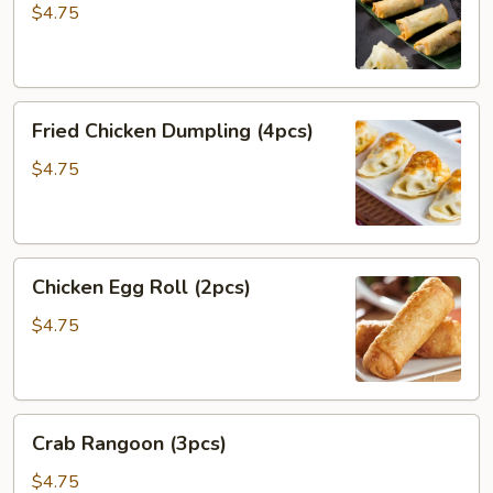
(4pcs)
$4.75
Fried
Fried Chicken Dumpling (4pcs)
Chicken
Dumpling
$4.75
(4pcs)
Chicken
Chicken Egg Roll (2pcs)
Egg
Roll
$4.75
(2pcs)
Crab
Crab Rangoon (3pcs)
Rangoon
(3pcs)
$4.75