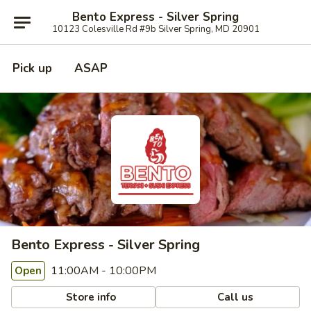
Bento Express - Silver Spring
10123 Colesville Rd #9b Silver Spring, MD 20901
Pick up
ASAP
Bento Express - Silver Spring
11:00AM - 10:00PM
Open
Store info
Call us