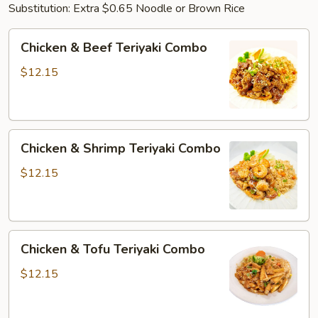
Substitution: Extra $0.65 Noodle or Brown Rice
Chicken
Chicken & Beef Teriyaki Combo
&
Beef
$12.15
Teriyaki
Combo
Chicken
Chicken & Shrimp Teriyaki Combo
&
Shrimp
$12.15
Teriyaki
Combo
Chicken
Chicken & Tofu Teriyaki Combo
&
Tofu
$12.15
Teriyaki
Combo