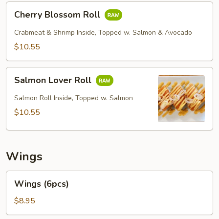
Cherry
Cherry Blossom Roll
Blossom
Roll
Crabmeat & Shrimp Inside, Topped w. Salmon & Avocado
$10.55
Salmon
Salmon Lover Roll
Lover
Roll
Salmon Roll Inside, Topped w. Salmon
$10.55
Wings
Wings
Wings (6pcs)
(6pcs)
$8.95