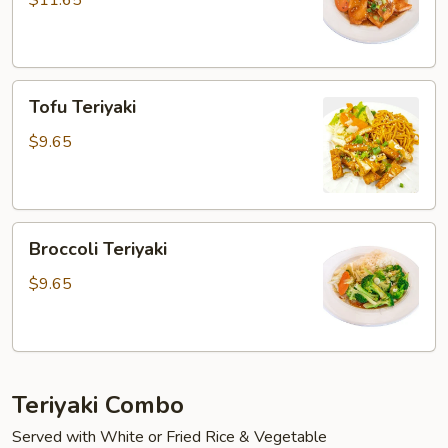
$11.65
Tofu
Tofu Teriyaki
Teriyaki
$9.65
Broccoli
Broccoli Teriyaki
Teriyaki
$9.65
Teriyaki Combo
Served with White or Fried Rice & Vegetable