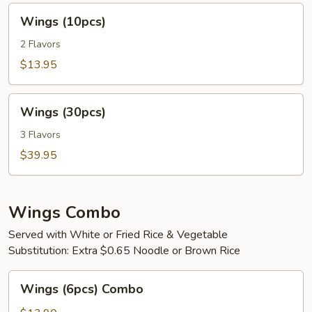
Wings
Wings (10pcs)
(10pcs)
2 Flavors
$13.95
Wings
Wings (30pcs)
(30pcs)
3 Flavors
$39.95
Wings Combo
Served with White or Fried Rice & Vegetable
Substitution: Extra $0.65 Noodle or Brown Rice
Wings
Wings (6pcs) Combo
(6pcs)