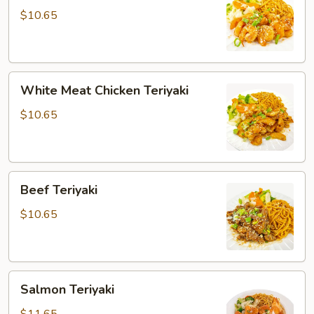
$10.65
White
White Meat Chicken Teriyaki
Meat
Chicken
$10.65
Teriyaki
Beef
Beef Teriyaki
Teriyaki
$10.65
Salmon
Salmon Teriyaki
Teriyaki