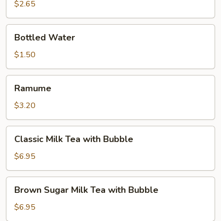
$2.65
Bottled
Bottled Water
Water
$1.50
Ramume
Ramume
$3.20
Classic
Classic Milk Tea with Bubble
Milk
Tea
$6.95
with
Bubble
Brown
Brown Sugar Milk Tea with Bubble
Sugar
Milk
$6.95
Tea