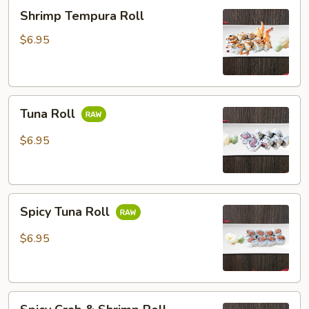
Shrimp
Shrimp Tempura Roll
Tempura
Roll
$6.95
Tuna
Tuna Roll
Roll
$6.95
Spicy
Spicy Tuna Roll
Tuna
Roll
$6.95
Spicy