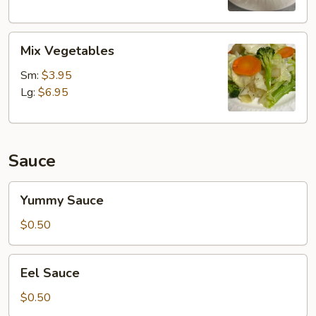
Mix
Mix Vegetables
Vegetables
Sm:
$3.95
Lg:
$6.95
Sauce
Yummy
Yummy Sauce
Sauce
$0.50
Eel
Eel Sauce
Sauce
$0.50