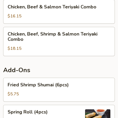
Teriyaki
Chicken,
Chicken, Beef & Salmon Teriyaki Combo
Combo
Beef
&
$16.15
Salmon
Teriyaki
Chicken,
Chicken, Beef, Shrimp & Salmon Teriyaki
Combo
Beef,
Combo
Shrimp
$18.15
&
Salmon
Teriyaki
Combo
Add-Ons
Fried
Fried Shrimp Shumai (6pcs)
Shrimp
Shumai
$5.75
(6pcs)
Spring
Spring Roll (4pcs)
Roll