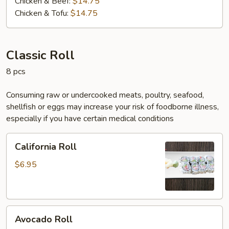
Chicken & Beef:
$14.75
Chicken & Tofu:
$14.75
Classic Roll
8 pcs
Consuming raw or undercooked meats, poultry, seafood,
shellfish or eggs may increase your risk of foodborne illness,
especially if you have certain medical conditions
California
California Roll
Roll
$6.95
Avocado
Avocado Roll
Roll