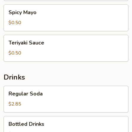
Spicy
Spicy Mayo
Mayo
$0.50
Teriyaki
Teriyaki Sauce
Sauce
$0.50
Drinks
Regular
Regular Soda
Soda
$2.85
Bottled
Bottled Drinks
Drinks