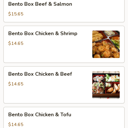
Bento Box Beef & Salmon
Box
Beef
$15.65
&
Salmon
Bento
Bento Box Chicken & Shrimp
Box
Chicken
$14.65
&
Shrimp
Bento
Bento Box Chicken & Beef
Box
Chicken
$14.65
&
Beef
Bento
Bento Box Chicken & Tofu
Box
Chicken
$14.65