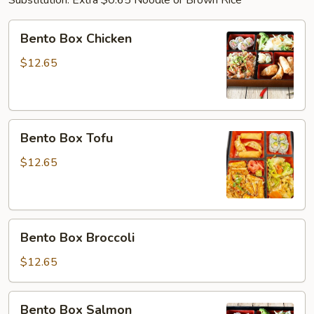
Substitution: Extra $0.65 Noodle or Brown Rice
Bento
Bento Box Chicken
Box
Chicken
$12.65
Bento
Bento Box Tofu
Box
Tofu
$12.65
Bento
Bento Box Broccoli
Box
Broccoli
$12.65
Bento
Bento Box Salmon