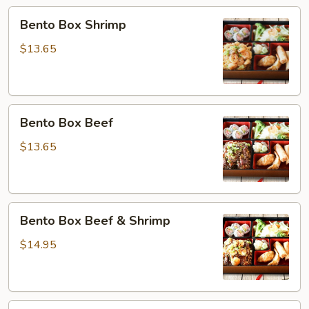
&
Bento
Bento Box Shrimp
Salmon
Box
Shrimp
$13.65
Bento
Bento Box Beef
Box
Beef
$13.65
Bento
Bento Box Beef & Shrimp
Box
Beef
$14.95
&
Shrimp
Bento