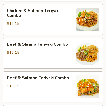
Chicken
Chicken & Salmon Teriyaki
&
Combo
Salmon
$13.15
Teriyaki
Combo
Beef
Beef & Shrimp Teriyaki Combo
&
Shrimp
$13.15
Teriyaki
Combo
Beef
Beef & Salmon Teriyaki Combo
&
Salmon
$13.15
Teriyaki
Combo