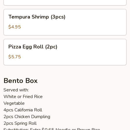
Tempura
Tempura Shrimp (3pcs)
Shrimp
(3pcs)
$4.95
Pizza
Pizza Egg Roll (2pc)
Egg
Roll
$5.75
(2pc)
Bento Box
Served with:
White or Fried Rice
Vegetable
4pcs California Roll
2pcs Chicken Dumpling
2pcs Spring Roll