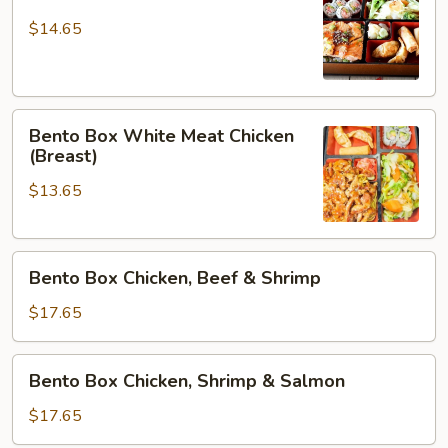
Box
Salmon
$14.65
Bento
Bento Box White Meat Chicken
Box
(Breast)
White
$13.65
Meat
Chicken
(Breast)
Bento
Bento Box Chicken, Beef & Shrimp
Box
Chicken,
$17.65
Beef
&
Bento
Bento Box Chicken, Shrimp & Salmon
Shrimp
Box
Chicken,
$17.65
Shrimp