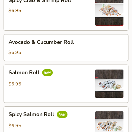
Spicy Crab & Shrimp Roll
Crab
&
$6.95
Shrimp
Roll
Avocado
Avocado & Cucumber Roll
&
Cucumber
$6.95
Roll
Salmon
Salmon Roll
Roll
$6.95
Spicy
Spicy Salmon Roll
Salmon
Roll
$6.95