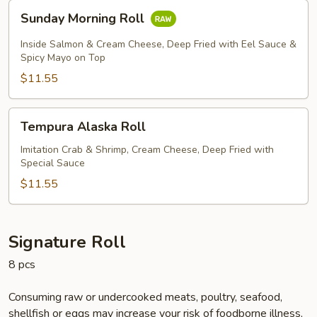
Sunday
Sunday Morning Roll
Morning
Roll
Inside Salmon & Cream Cheese, Deep Fried with Eel Sauce &
Spicy Mayo on Top
$11.55
Tempura
Tempura Alaska Roll
Alaska
Roll
Imitation Crab & Shrimp, Cream Cheese, Deep Fried with
Special Sauce
$11.55
Signature Roll
8 pcs
Consuming raw or undercooked meats, poultry, seafood,
shellfish or eggs may increase your risk of foodborne illness,