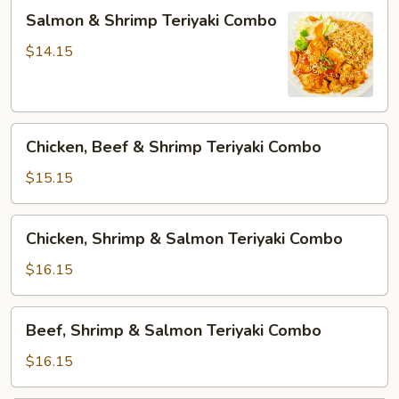
Salmon
Salmon & Shrimp Teriyaki Combo
&
Shrimp
$14.15
Teriyaki
Combo
Chicken,
Chicken, Beef & Shrimp Teriyaki Combo
Beef
&
$15.15
Shrimp
Teriyaki
Chicken,
Chicken, Shrimp & Salmon Teriyaki Combo
Combo
Shrimp
&
$16.15
Salmon
Teriyaki
Beef,
Beef, Shrimp & Salmon Teriyaki Combo
Combo
Shrimp
&
$16.15
Salmon