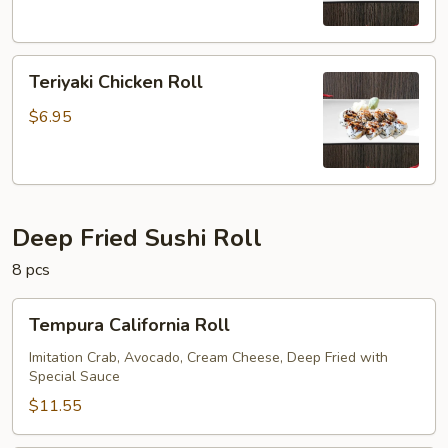
Teriyaki
Teriyaki Chicken Roll
Chicken
Roll
$6.95
Deep Fried Sushi Roll
8 pcs
Tempura
Tempura California Roll
California
Roll
Imitation Crab, Avocado, Cream Cheese, Deep Fried with
Special Sauce
$11.55