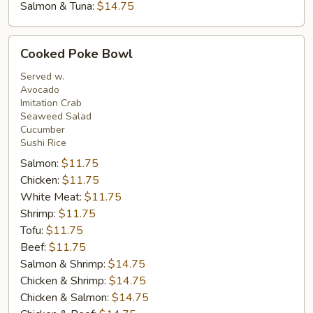
Salmon & Tuna:
$14.75
Cooked
Cooked Poke Bowl
Poke
Bowl
Served w.
Avocado
Imitation Crab
Seaweed Salad
Cucumber
Sushi Rice
Salmon:
$11.75
Chicken:
$11.75
White Meat:
$11.75
Shrimp:
$11.75
Tofu:
$11.75
Beef:
$11.75
Salmon & Shrimp:
$14.75
Chicken & Shrimp:
$14.75
Chicken & Salmon:
$14.75