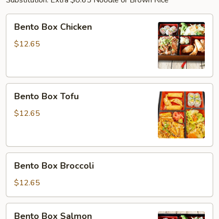
Substitution: Extra $0.65 Noodle or Brown Rice
Bento
Bento Box Chicken
Box
Chicken
$12.65
Bento
Bento Box Tofu
Box
Tofu
$12.65
Bento
Bento Box Broccoli
Box
Broccoli
$12.65
Bento
Bento Box Salmon