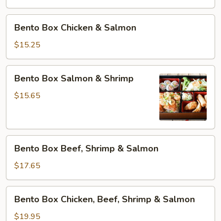
&
Tofu
Bento
Bento Box Chicken & Salmon
Box
Chicken
$15.25
&
Salmon
Bento
Bento Box Salmon & Shrimp
Box
Salmon
$15.65
&
Shrimp
Bento
Bento Box Beef, Shrimp & Salmon
Box
Beef,
$17.65
Shrimp
&
Bento
Bento Box Chicken, Beef, Shrimp & Salmon
Salmon
Box
Chicken,
$19.95