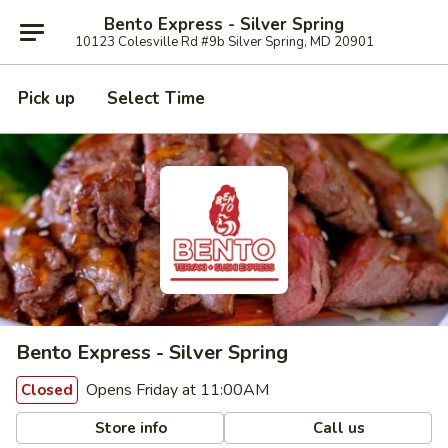
Bento Express - Silver Spring
10123 Colesville Rd #9b Silver Spring, MD 20901
Pick up
Select Time
Bento Express - Silver Spring
Opens Friday at 11:00AM
Closed
Store info
Call us