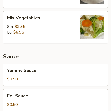
Mix
Mix Vegetables
Vegetables
Sm:
$3.95
Lg:
$6.95
Sauce
Yummy
Yummy Sauce
Sauce
$0.50
Eel
Eel Sauce
Sauce
$0.50