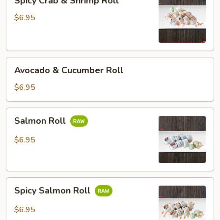
Spicy Crab & Shrimp Roll
Crab
&
$6.95
Shrimp
Roll
Avocado
Avocado & Cucumber Roll
&
Cucumber
$6.95
Roll
Salmon
Salmon Roll
Roll
$6.95
Spicy
Spicy Salmon Roll
Salmon
Roll
$6.95