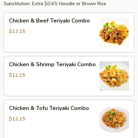
Substitution: Extra $0.65 Noodle or Brown Rice
Chicken
Chicken & Beef Teriyaki Combo
&
Beef
$12.15
Teriyaki
Combo
Chicken
Chicken & Shrimp Teriyaki Combo
&
Shrimp
$12.15
Teriyaki
Combo
Chicken
Chicken & Tofu Teriyaki Combo
&
Tofu
$12.15
Teriyaki
Combo