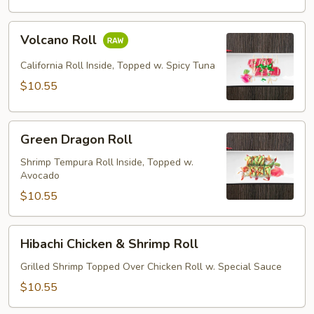
Volcano
Volcano Roll
Roll
California Roll Inside, Topped w. Spicy Tuna
$10.55
Green
Green Dragon Roll
Dragon
Roll
Shrimp Tempura Roll Inside, Topped w.
Avocado
$10.55
Hibachi
Hibachi Chicken & Shrimp Roll
Chicken
&
Grilled Shrimp Topped Over Chicken Roll w. Special Sauce
Shrimp
$10.55
Roll