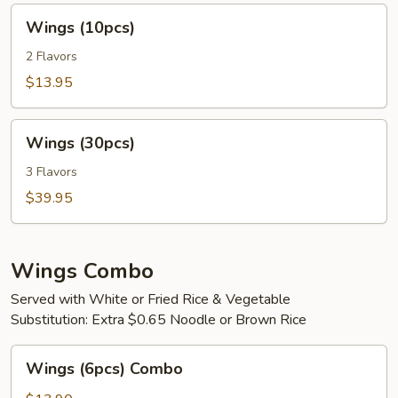
Wings
Wings (10pcs)
(10pcs)
2 Flavors
$13.95
Wings
Wings (30pcs)
(30pcs)
3 Flavors
$39.95
Wings Combo
Served with White or Fried Rice & Vegetable
Substitution: Extra $0.65 Noodle or Brown Rice
Wings
Wings (6pcs) Combo
(6pcs)