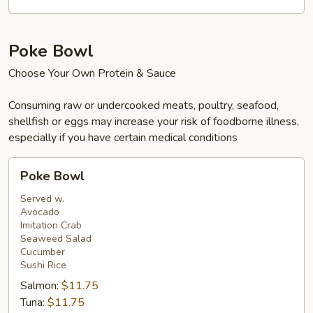
Beef,
Shrimp
&
Poke Bowl
Salmon
Choose Your Own Protein & Sauce
Consuming raw or undercooked meats, poultry, seafood,
shellfish or eggs may increase your risk of foodborne illness,
especially if you have certain medical conditions
Poke
Poke Bowl
Bowl
Served w.
Avocado
Imitation Crab
Seaweed Salad
Cucumber
Sushi Rice
Salmon:
$11.75
Tuna:
$11.75