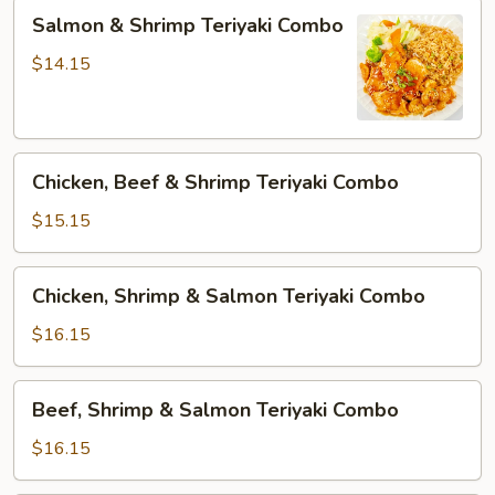
Salmon
Salmon & Shrimp Teriyaki Combo
&
Shrimp
$14.15
Teriyaki
Combo
Chicken,
Chicken, Beef & Shrimp Teriyaki Combo
Beef
&
$15.15
Shrimp
Teriyaki
Chicken,
Chicken, Shrimp & Salmon Teriyaki Combo
Combo
Shrimp
&
$16.15
Salmon
Teriyaki
Beef,
Beef, Shrimp & Salmon Teriyaki Combo
Combo
Shrimp
&
$16.15
Salmon