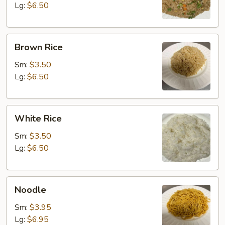
Lg:
$6.50
Brown
Brown Rice
Rice
Sm:
$3.50
Lg:
$6.50
White
White Rice
Rice
Sm:
$3.50
Lg:
$6.50
Noodle
Noodle
Sm:
$3.95
Lg:
$6.95