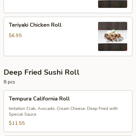
Teriyaki
Teriyaki Chicken Roll
Chicken
Roll
$6.95
Deep Fried Sushi Roll
8 pcs
Tempura
Tempura California Roll
California
Roll
Imitation Crab, Avocado, Cream Cheese, Deep Fried with
Special Sauce
$11.55