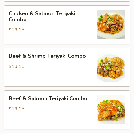
Chicken
Chicken & Salmon Teriyaki
&
Combo
Salmon
$13.15
Teriyaki
Combo
Beef
Beef & Shrimp Teriyaki Combo
&
Shrimp
$13.15
Teriyaki
Combo
Beef
Beef & Salmon Teriyaki Combo
&
Salmon
$13.15
Teriyaki
Combo