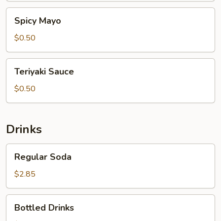
Spicy
Spicy Mayo
Mayo
$0.50
Teriyaki
Teriyaki Sauce
Sauce
$0.50
Drinks
Regular
Regular Soda
Soda
$2.85
Bottled
Bottled Drinks
Drinks