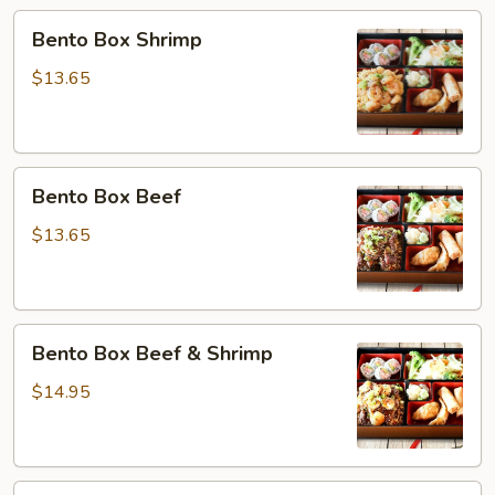
&
Bento
Bento Box Shrimp
Salmon
Box
Shrimp
$13.65
Bento
Bento Box Beef
Box
Beef
$13.65
Bento
Bento Box Beef & Shrimp
Box
Beef
$14.95
&
Shrimp
Bento