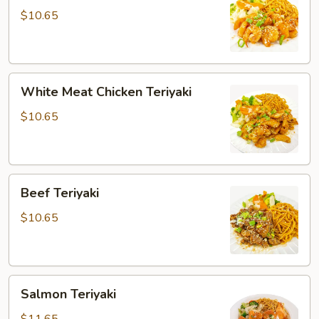
$10.65
White
White Meat Chicken Teriyaki
Meat
Chicken
$10.65
Teriyaki
Beef
Beef Teriyaki
Teriyaki
$10.65
Salmon
Salmon Teriyaki
Teriyaki