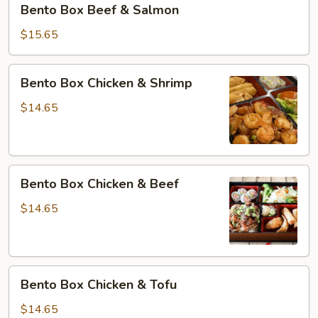
Bento Box Beef & Salmon
Box
Beef
$15.65
&
Salmon
Bento
Bento Box Chicken & Shrimp
Box
Chicken
$14.65
&
Shrimp
Bento
Bento Box Chicken & Beef
Box
Chicken
$14.65
&
Beef
Bento
Bento Box Chicken & Tofu
Box
Chicken
$14.65