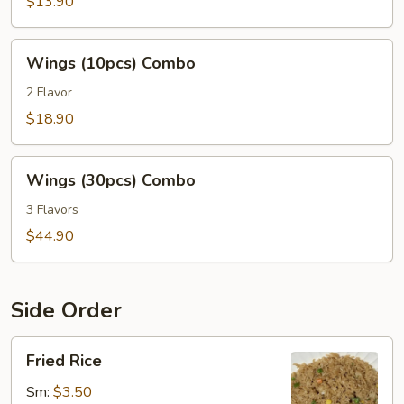
Combo
$13.90
Wings
Wings (10pcs) Combo
(10pcs)
Combo
2 Flavor
$18.90
Wings
Wings (30pcs) Combo
(30pcs)
Combo
3 Flavors
$44.90
Side Order
Fried
Fried Rice
Rice
Sm:
$3.50