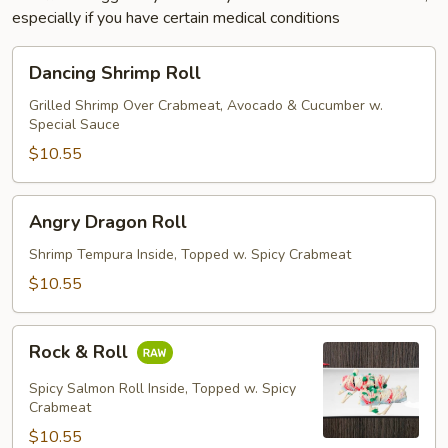
especially if you have certain medical conditions
Dancing
Dancing Shrimp Roll
Shrimp
Roll
Grilled Shrimp Over Crabmeat, Avocado & Cucumber w.
Special Sauce
$10.55
Angry
Angry Dragon Roll
Dragon
Roll
Shrimp Tempura Inside, Topped w. Spicy Crabmeat
$10.55
Rock
Rock & Roll
&
Roll
Spicy Salmon Roll Inside, Topped w. Spicy
Crabmeat
$10.55