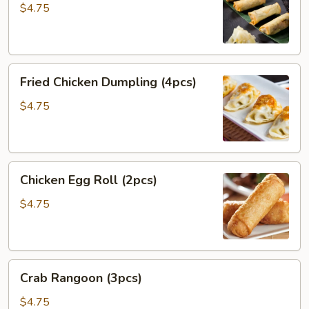
(4pcs)
$4.75
Fried
Fried Chicken Dumpling (4pcs)
Chicken
Dumpling
$4.75
(4pcs)
Chicken
Chicken Egg Roll (2pcs)
Egg
Roll
$4.75
(2pcs)
Crab
Crab Rangoon (3pcs)
Rangoon
(3pcs)
$4.75