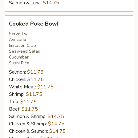
Salmon & Tuna:
$14.75
Cooked
Cooked Poke Bowl
Poke
Bowl
Served w.
Avocado
Imitation Crab
Seaweed Salad
Cucumber
Sushi Rice
Salmon:
$11.75
Chicken:
$11.75
White Meat:
$11.75
Shrimp:
$11.75
Tofu:
$11.75
Beef:
$11.75
Salmon & Shrimp:
$14.75
Chicken & Shrimp:
$14.75
Chicken & Salmon:
$14.75