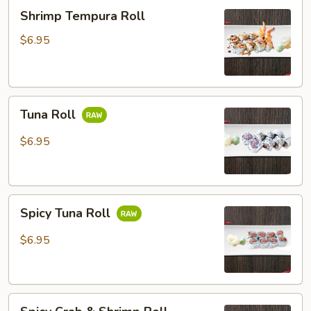
Shrimp
Shrimp Tempura Roll
Tempura
Roll
$6.95
Tuna
Tuna Roll
Roll
$6.95
Spicy
Spicy Tuna Roll
Tuna
Roll
$6.95
Spicy