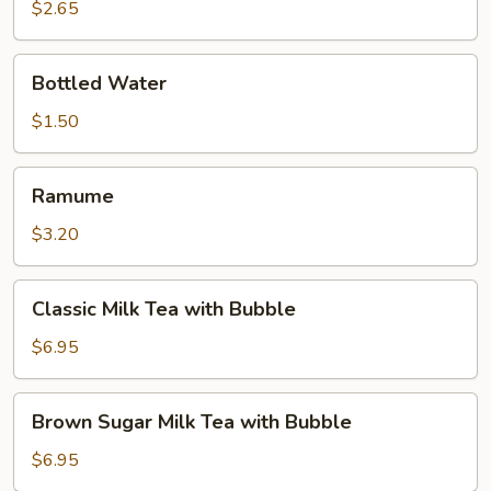
$2.65
Bottled
Bottled Water
Water
$1.50
Ramume
Ramume
$3.20
Classic
Classic Milk Tea with Bubble
Milk
Tea
$6.95
with
Bubble
Brown
Brown Sugar Milk Tea with Bubble
Sugar
Milk
$6.95
Tea