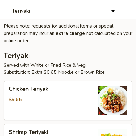
Teriyaki
Please note: requests for additional items or special
preparation may incur an
extra charge
not calculated on your
online order.
Teriyaki
Served with White or Fried Rice & Veg.
Substitution: Extra $0.65 Noodle or Brown Rice
Chicken
Chicken Teriyaki
Teriyaki
$9.65
Shrimp
Shrimp Teriyaki
Teriyaki