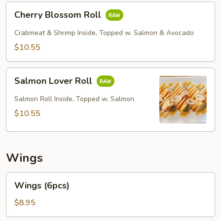
Cherry
Cherry Blossom Roll
Blossom
Roll
Crabmeat & Shrimp Inside, Topped w. Salmon & Avocado
$10.55
Salmon
Salmon Lover Roll
Lover
Roll
Salmon Roll Inside, Topped w. Salmon
$10.55
Wings
Wings
Wings (6pcs)
(6pcs)
$8.95