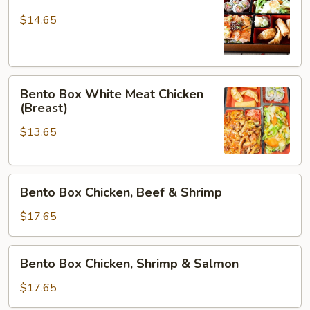
Box
Salmon
$14.65
Bento
Bento Box White Meat Chicken
Box
(Breast)
White
$13.65
Meat
Chicken
(Breast)
Bento
Bento Box Chicken, Beef & Shrimp
Box
Chicken,
$17.65
Beef
&
Bento
Bento Box Chicken, Shrimp & Salmon
Shrimp
Box
Chicken,
$17.65
Shrimp