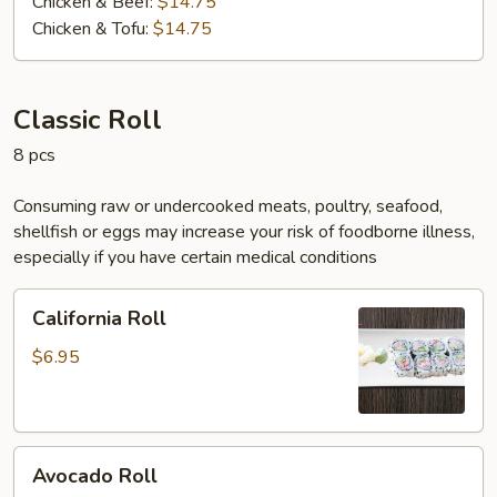
Chicken & Beef:
$14.75
Chicken & Tofu:
$14.75
Classic Roll
8 pcs
Consuming raw or undercooked meats, poultry, seafood,
shellfish or eggs may increase your risk of foodborne illness,
especially if you have certain medical conditions
California
California Roll
Roll
$6.95
Avocado
Avocado Roll
Roll