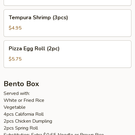
Tempura
Tempura Shrimp (3pcs)
Shrimp
(3pcs)
$4.95
Pizza
Pizza Egg Roll (2pc)
Egg
Roll
$5.75
(2pc)
Bento Box
Served with:
White or Fried Rice
Vegetable
4pcs California Roll
2pcs Chicken Dumpling
2pcs Spring Roll