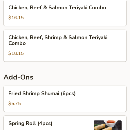
Teriyaki
Chicken,
Chicken, Beef & Salmon Teriyaki Combo
Combo
Beef
&
$16.15
Salmon
Teriyaki
Chicken,
Chicken, Beef, Shrimp & Salmon Teriyaki
Combo
Beef,
Combo
Shrimp
$18.15
&
Salmon
Teriyaki
Combo
Add-Ons
Fried
Fried Shrimp Shumai (6pcs)
Shrimp
Shumai
$5.75
(6pcs)
Spring
Spring Roll (4pcs)
Roll