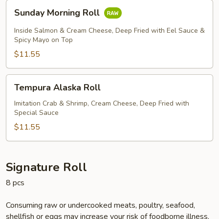
Sunday
Sunday Morning Roll
Morning
Roll
Inside Salmon & Cream Cheese, Deep Fried with Eel Sauce &
Spicy Mayo on Top
$11.55
Tempura
Tempura Alaska Roll
Alaska
Roll
Imitation Crab & Shrimp, Cream Cheese, Deep Fried with
Special Sauce
$11.55
Signature Roll
8 pcs
Consuming raw or undercooked meats, poultry, seafood,
shellfish or eggs may increase your risk of foodborne illness,