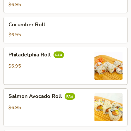
$6.95
Cucumber
Cucumber Roll
Roll
$6.95
Philadelphia
Philadelphia Roll
Roll
$6.95
Salmon
Salmon Avocado Roll
Avocado
Roll
$6.95