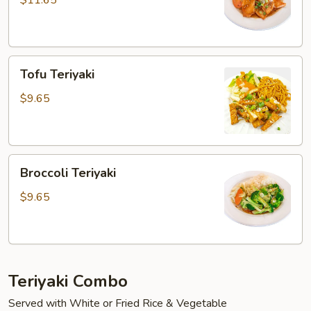
$11.65
Tofu
Tofu Teriyaki
Teriyaki
$9.65
Broccoli
Broccoli Teriyaki
Teriyaki
$9.65
Teriyaki Combo
Served with White or Fried Rice & Vegetable